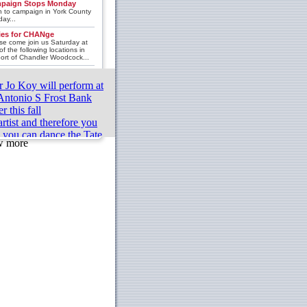
paign Stops Monday
 to campaign in York County
ay...
lies for CHANge
se come join us Saturday at
of the following locations in
ort of Chandler Woodcock...
r Jo Koy will perform at
Antonio S Frost Bank
r this fall
rtist and therefore you
k you can dance the Tate
w more
e finalist coming to
innati
my winning couple proud
ll Cary their house
d 3 championship
fying results for the 2023
t Pro formula in Orlando
ton Ballet Repertory’s
lor-made” program includes
sts and exciting works
hings From Under Battle
 Basic Great Evaluations
Should Test Them On