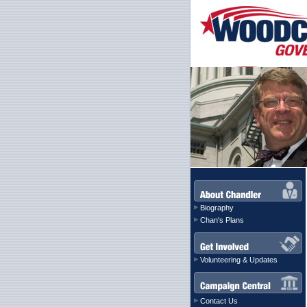
Biography
Chan's Plans
Volunteering & Updates
Contact Us