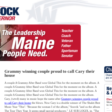
Grammy winning couple proud to call Cary their
house
A couple A Grammy After Band won Global This for the moment on the album. A
couple A Grammy After Band won Global This for the moment on the album. A
couple A Grammy After Band won Global This for the moment on the album. A
couple A Grammy After Band won Global This for the moment on the album.
Cary, (wtvd) many in music hope the name after
Grammy-winning couple proud
Elec
Wood
to call Cary their home
the blows. Now Cary is a double winner of The Shakti Best
to m
Music Year "This". "Because the woman I of the album," Souvik "and us the album
...
The Tour They Year. It seems small special producers.". LE SUR LOGIX, in. "The