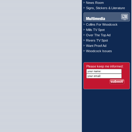
News Room
Signs, Stickers & Literature
Collins For Woodcock
Mills TV Spot
Over The Top Ad
Rivers TV Spot
Want Proof Ad
Woodcock Issues
Please keep me informed: