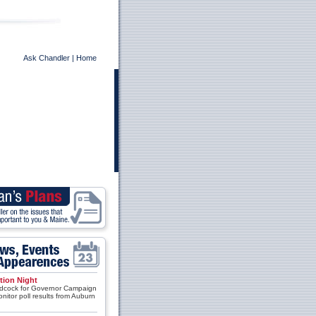
Ask Chandler
|
Home
tion Night
cock for Governor Campaign
onitor poll results from Auburn