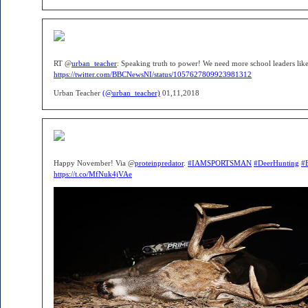
RT @
urban_teacher
: Speaking truth to power! We need more school leaders like t
https://twitter.com/BBCNewsNI/status/1057627809923981312
Urban Teacher
(@urban_teacher)
01,11,2018
Happy November! Via @
proteinpredator
.
#IAMSPORTSMAN
#DeerHunting
#
https://t.co/MfNuk4jVAe