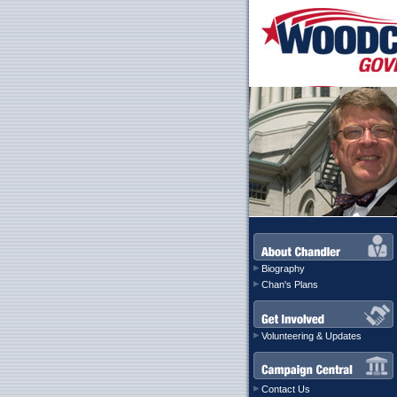
Biography
Chan's Plans
Volunteering & Updates
Contact Us