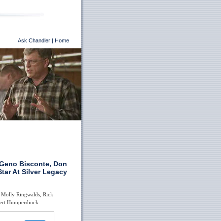
Ask Chandler
|
Home
r Geno Bisconte, Don
tar At Silver Legacy
e Molly Ringwalds, Rick
bert Humperdinck.