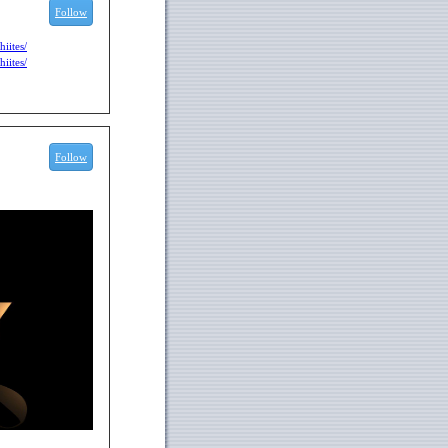
Follow
iites/
iites/
Follow