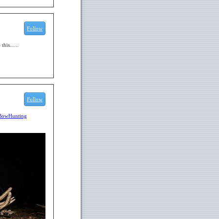
Follow
his......
Follow
BowHunting