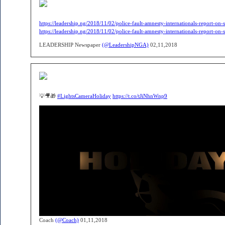
https://leadership.ng/2018/11/02/police-fault-amnesty-internationals-report-on-sh
https://leadership.ng/2018/11/02/police-fault-amnesty-internationals-report-on-sh
LEADERSHIP Newspaper
(@LeadershipNGA)
02,11,2018
💡🎥🎁
#LightsCameraHoliday
https://t.co/tJiNhnWnp9
Coach
(@Coach)
01,11,2018