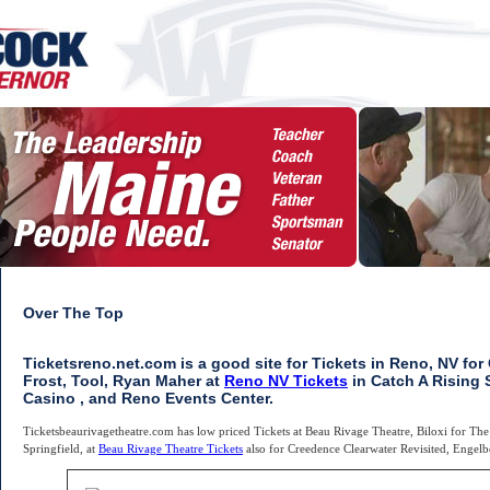
Over The Top
Ticketsreno.net.com is a good site for Tickets in Reno, NV fo
Frost, Tool, Ryan Maher at
Reno NV Tickets
in Catch A Rising S
Casino , and Reno Events Center.
Ticketsbeaurivagetheatre.com has low priced Tickets at Beau Rivage Theatre, Biloxi for Th
Springfield, at
Beau Rivage Theatre Tickets
also for Creedence Clearwater Revisited, Engel