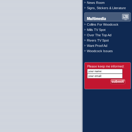
News Room
Signs, Stickers & Literature
Collins For Woodcock
Mills TV Spot
Over The Top Ad
Rivers TV Spot
Want Proof Ad
Woodcock Issues
Please keep me informed: