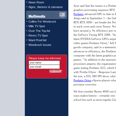
News Room
Acer said that the reason is a Preda
Signs, Stickers & Literature
graphics processing sequence RTX 
Predator
advanced GPU to date to 
Amps said in September 1 - the G
Collins For Woodcock
RTX RTX 3090 - are beside the Nvi
Mills TV Spot
to track cores and cores Tensor. N
have around a. 9x efficiency-per-wa
Over The Top Ad
the GeForce Turing RTX 2080. "Acer 
Rivers TV Spot
latest NVIDIA GeForce GPUs sequen
Want Proof Ad
video games Predator Orion," Jeff
Woodcock Issues
goods company, said in a statement
advances in efficiency, the Predat
computer with the latest graphics pr
Please keep me informed:
games. " In addition to the announ
processors ampere, the organization
game testing Predator X25, which 
with Nvidia GSync . Response Laten
the tree, a 920, 080 IPS show, whic
Predator Orion
eSports players who
precision overview. .
We first consider Ryzen 4000 run la
ways makes history - certainly one 
school but such as most regular Cin