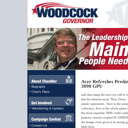
Acer Refreshes Preda
3090 GPU
Biography
Chan's Plans
said that using the next era will to
that his element array They Orion.
plastic opponents. "Acer is the p
Volunteering & Updates
collection, Acer is the whole game
the most expertise 3000 credit card
primary central coupled i9-10980X
the design even gives it its strong
Contact Us
table Acer.